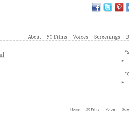
About
50 Films
Voices
Screenings
B
al
“
►
“
►
Home
50 Films
Voices
Scre