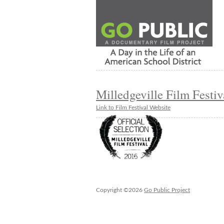
Milledgeville Film Festiv
Link to Film Festival Website
Copyright ©2026
Go Public Project