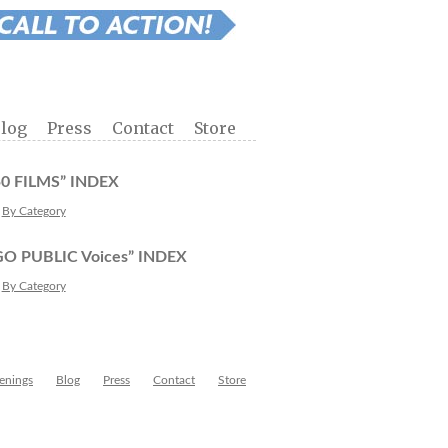
log
Press
Contact
Store
50 FILMS” INDEX
By Category
GO PUBLIC Voices” INDEX
By Category
enings
Blog
Press
Contact
Store