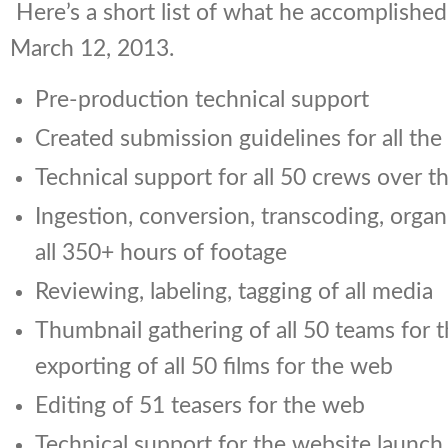
Here’s a short list of what he accomplished
March 12, 2013.
Pre-production technical support
Created submission guidelines for all the
Technical support for all 50 crews over t
Ingestion, conversion, transcoding, organ
all 350+ hours of footage
Reviewing, labeling, tagging of all media
Thumbnail gathering of all 50 teams for 
exporting of all 50 films for the web
Editing of 51 teasers for the web
Technical support for the website launch 