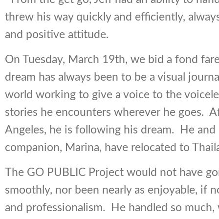
threw his way quickly and efficiently, alway
and positive attitude.
On Tuesday, March 19th, we bid a fond farewe
dream has always been to be a visual journal
world working to give a voice to the voicel
stories he encounters wherever he goes. Af
Angeles, he is following his dream. He and 
companion, Marina, have relocated to Thail
The GO PUBLIC Project would not have gon
smoothly, nor been nearly as enjoyable, if not
and professionalism. He handled so much, 