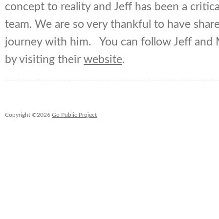
concept to reality and Jeff has been a criti
team. We are so very thankful to have shared
journey with him. You can follow Jeff and 
by visiting their
website
.
Copyright ©2026
Go Public Project