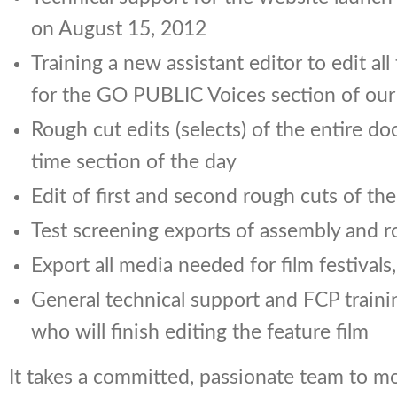
on August 15, 2012
Training a new assistant editor to edit all
for the GO PUBLIC Voices section of our
Rough cut edits (selects) of the entire d
time section of the day
Edit of first and second rough cuts of the
Test screening exports of assembly and r
Export all media needed for film festivals
General technical support and FCP traini
who will finish editing the feature film
It takes a committed, passionate team to m