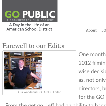
About
50
Farewell to our Editor
One month 
2012 filmi
wise decisi
as, not only
directors, b
Our wonderful GO PUBLIC Editor
for the GO 
From the get go, Jeff had an ability to ha